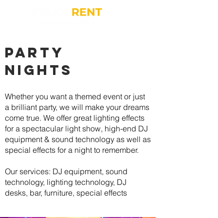
party
nights
Whether you want a themed event or just
a brilliant party, we will make your dreams
come true. We offer great lighting effects
for a spectacular light show, high-end DJ
equipment & sound technology as well as
special effects for a night to remember.
Our services: DJ equipment, sound
technology, lighting technology, DJ
desks, bar, furniture, special effects