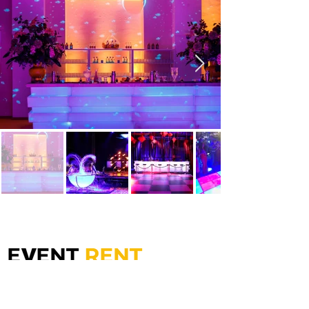
Gewerbepark Mutters - Gärberbach 5